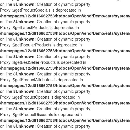
on line
8
Unknown
: Creation of dynamic property
Proxy::$getProductSpecials is deprecated in
/homepages/12/d816662753/htdocs/OpenVend/Demo/eats/system/
on line
8
Unknown
: Creation of dynamic property
Proxy::$getLatestProducts is deprecated in
/homepages/12/d816662753/htdocs/OpenVend/Demo/eats/system/
on line
8
Unknown
: Creation of dynamic property
Proxy::$getPopularProducts is deprecated in
/homepages/12/d816662753/htdocs/OpenVend/Demo/eats/system/
on line
8
Unknown
: Creation of dynamic property
Proxy::$getBestSellerProducts is deprecated in
/homepages/12/d816662753/htdocs/OpenVend/Demo/eats/system/
on line
8
Unknown
: Creation of dynamic property
Proxy::$getProductAttributes is deprecated in
/homepages/12/d816662753/htdocs/OpenVend/Demo/eats/system/
on line
8
Unknown
: Creation of dynamic property
Proxy::$getProductOptions is deprecated in
/homepages/12/d816662753/htdocs/OpenVend/Demo/eats/system/
on line
8
Unknown
: Creation of dynamic property
Proxy::$getProductDiscounts is deprecated in
/homepages/12/d816662753/htdocs/OpenVend/Demo/eats/system/
on line
8
Unknown
: Creation of dynamic property