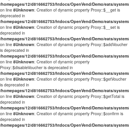
/homepages/12/d816662753/htdocs/OpenVend/Demo/eats/system/
on line
8
Unknown
: Creation of dynamic property Proxy::$__get is
deprecated in
/homepages/12/d816662753/htdocs/OpenVend/Demo/eats/system/
on line
8
Unknown
: Creation of dynamic property Proxy::$__set is
deprecated in
/homepages/12/d816662753/htdocs/OpenVend/Demo/eats/system/
on line
8
Unknown
: Creation of dynamic property Proxy::$addVoucher
is deprecated in
/homepages/12/d816662753/htdocs/OpenVend/Demo/eats/system/
on line
8
Unknown
: Creation of dynamic property
Proxy::$disableVoucher is deprecated in
/homepages/12/d816662753/htdocs/OpenVend/Demo/eats/system/
on line
8
Unknown
: Creation of dynamic property Proxy::$getVoucher
is deprecated in
/homepages/12/d816662753/htdocs/OpenVend/Demo/eats/system/
on line
8
Unknown
: Creation of dynamic property Proxy::$getTotal is
deprecated in
/homepages/12/d816662753/htdocs/OpenVend/Demo/eats/system/
on line
8
Unknown
: Creation of dynamic property Proxy::$confirm is
deprecated in
/homepages/12/d816662753/htdocs/OpenVend/Demo/eats/system/