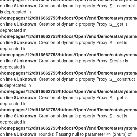
on line
8
Unknown
: Creation of dynamic property Proxy::$__construct
is deprecated in
/homepages/12/d816662753/htdocs/OpenVend/Demo/eats/system/
on line
8
Unknown
: Creation of dynamic property Proxy::$__get is
deprecated in
/homepages/12/d816662753/htdocs/OpenVend/Demo/eats/system/
on line
8
Unknown
: Creation of dynamic property Proxy::$__set is
deprecated in
/homepages/12/d816662753/htdocs/OpenVend/Demo/eats/system/
on line
8
Unknown
: Creation of dynamic property Proxy::$resize is
deprecated in
/homepages/12/d816662753/htdocs/OpenVend/Demo/eats/system/
on line
8
Unknown
: Creation of dynamic property Proxy::$__construct
is deprecated in
/homepages/12/d816662753/htdocs/OpenVend/Demo/eats/system/
on line
8
Unknown
: Creation of dynamic property Proxy::$__get is
deprecated in
/homepages/12/d816662753/htdocs/OpenVend/Demo/eats/system/
on line
8
Unknown
: Creation of dynamic property Proxy::$__set is
deprecated in
/homepages/12/d816662753/htdocs/OpenVend/Demo/eats/system/
on line
8
Unknown
: round(): Passing null to parameter #1 ($num) of