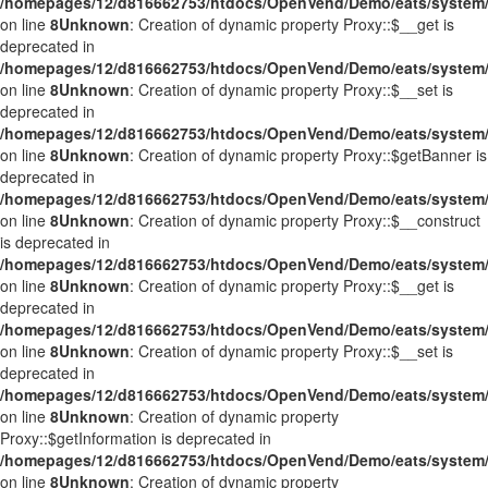
/homepages/12/d816662753/htdocs/OpenVend/Demo/eats/system/
on line
8
Unknown
: Creation of dynamic property Proxy::$__get is
deprecated in
/homepages/12/d816662753/htdocs/OpenVend/Demo/eats/system/
on line
8
Unknown
: Creation of dynamic property Proxy::$__set is
deprecated in
/homepages/12/d816662753/htdocs/OpenVend/Demo/eats/system/
on line
8
Unknown
: Creation of dynamic property Proxy::$getBanner is
deprecated in
/homepages/12/d816662753/htdocs/OpenVend/Demo/eats/system/
on line
8
Unknown
: Creation of dynamic property Proxy::$__construct
is deprecated in
/homepages/12/d816662753/htdocs/OpenVend/Demo/eats/system/
on line
8
Unknown
: Creation of dynamic property Proxy::$__get is
deprecated in
/homepages/12/d816662753/htdocs/OpenVend/Demo/eats/system/
on line
8
Unknown
: Creation of dynamic property Proxy::$__set is
deprecated in
/homepages/12/d816662753/htdocs/OpenVend/Demo/eats/system/
on line
8
Unknown
: Creation of dynamic property
Proxy::$getInformation is deprecated in
/homepages/12/d816662753/htdocs/OpenVend/Demo/eats/system/
on line
8
Unknown
: Creation of dynamic property