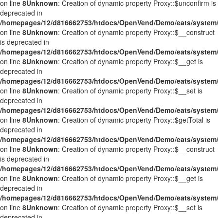
on line
8
Unknown
: Creation of dynamic property Proxy::$unconfirm is
deprecated in
/homepages/12/d816662753/htdocs/OpenVend/Demo/eats/system/
on line
8
Unknown
: Creation of dynamic property Proxy::$__construct
is deprecated in
/homepages/12/d816662753/htdocs/OpenVend/Demo/eats/system/
on line
8
Unknown
: Creation of dynamic property Proxy::$__get is
deprecated in
/homepages/12/d816662753/htdocs/OpenVend/Demo/eats/system/
on line
8
Unknown
: Creation of dynamic property Proxy::$__set is
deprecated in
/homepages/12/d816662753/htdocs/OpenVend/Demo/eats/system/
on line
8
Unknown
: Creation of dynamic property Proxy::$getTotal is
deprecated in
/homepages/12/d816662753/htdocs/OpenVend/Demo/eats/system/
on line
8
Unknown
: Creation of dynamic property Proxy::$__construct
is deprecated in
/homepages/12/d816662753/htdocs/OpenVend/Demo/eats/system/
on line
8
Unknown
: Creation of dynamic property Proxy::$__get is
deprecated in
/homepages/12/d816662753/htdocs/OpenVend/Demo/eats/system/
on line
8
Unknown
: Creation of dynamic property Proxy::$__set is
deprecated in