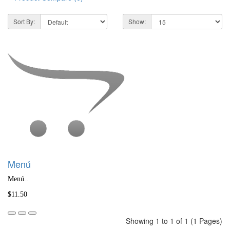
Sort By:
Show:
Menú
Menú..
$11.50
Showing 1 to 1 of 1 (1 Pages)