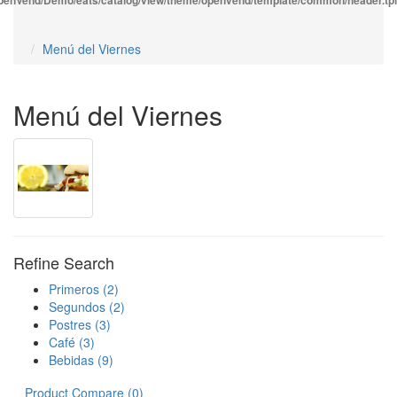
enVend/Demo/eats/catalog/view/theme/openvend/template/common/header.tpl
Menú del Viernes
Menú del Viernes
Refine Search
Primeros (2)
Segundos (2)
Postres (3)
Café (3)
Bebidas (9)
Product Compare (0)