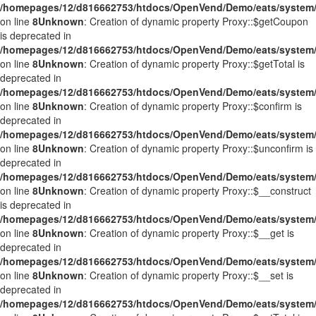
/homepages/12/d816662753/htdocs/OpenVend/Demo/eats/system/
on line
8
Unknown
: Creation of dynamic property Proxy::$getCoupon
is deprecated in
/homepages/12/d816662753/htdocs/OpenVend/Demo/eats/system/
on line
8
Unknown
: Creation of dynamic property Proxy::$getTotal is
deprecated in
/homepages/12/d816662753/htdocs/OpenVend/Demo/eats/system/
on line
8
Unknown
: Creation of dynamic property Proxy::$confirm is
deprecated in
/homepages/12/d816662753/htdocs/OpenVend/Demo/eats/system/
on line
8
Unknown
: Creation of dynamic property Proxy::$unconfirm is
deprecated in
/homepages/12/d816662753/htdocs/OpenVend/Demo/eats/system/
on line
8
Unknown
: Creation of dynamic property Proxy::$__construct
is deprecated in
/homepages/12/d816662753/htdocs/OpenVend/Demo/eats/system/
on line
8
Unknown
: Creation of dynamic property Proxy::$__get is
deprecated in
/homepages/12/d816662753/htdocs/OpenVend/Demo/eats/system/
on line
8
Unknown
: Creation of dynamic property Proxy::$__set is
deprecated in
/homepages/12/d816662753/htdocs/OpenVend/Demo/eats/system/