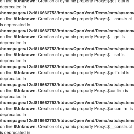
on line
8
Unknown
: Creation of dynamic property Proxy::$getTotal is
deprecated in
/homepages/12/d816662753/htdocs/OpenVend/Demo/eats/system/
on line
8
Unknown
: Creation of dynamic property Proxy::$__construct
is deprecated in
/homepages/12/d816662753/htdocs/OpenVend/Demo/eats/system/
on line
8
Unknown
: Creation of dynamic property Proxy::$__get is
deprecated in
/homepages/12/d816662753/htdocs/OpenVend/Demo/eats/system/
on line
8
Unknown
: Creation of dynamic property Proxy::$__set is
deprecated in
/homepages/12/d816662753/htdocs/OpenVend/Demo/eats/system/
on line
8
Unknown
: Creation of dynamic property Proxy::$getTotal is
deprecated in
/homepages/12/d816662753/htdocs/OpenVend/Demo/eats/system/
on line
8
Unknown
: Creation of dynamic property Proxy::$confirm is
deprecated in
/homepages/12/d816662753/htdocs/OpenVend/Demo/eats/system/
on line
8
Unknown
: Creation of dynamic property Proxy::$unconfirm is
deprecated in
/homepages/12/d816662753/htdocs/OpenVend/Demo/eats/system/
on line
8
Unknown
: Creation of dynamic property Proxy::$__construct
is deprecated in