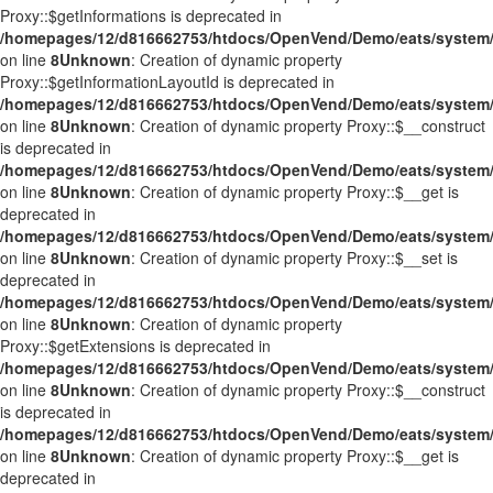
Proxy::$getInformations is deprecated in
/homepages/12/d816662753/htdocs/OpenVend/Demo/eats/system/
on line
8
Unknown
: Creation of dynamic property
Proxy::$getInformationLayoutId is deprecated in
/homepages/12/d816662753/htdocs/OpenVend/Demo/eats/system/
on line
8
Unknown
: Creation of dynamic property Proxy::$__construct
is deprecated in
/homepages/12/d816662753/htdocs/OpenVend/Demo/eats/system/
on line
8
Unknown
: Creation of dynamic property Proxy::$__get is
deprecated in
/homepages/12/d816662753/htdocs/OpenVend/Demo/eats/system/
on line
8
Unknown
: Creation of dynamic property Proxy::$__set is
deprecated in
/homepages/12/d816662753/htdocs/OpenVend/Demo/eats/system/
on line
8
Unknown
: Creation of dynamic property
Proxy::$getExtensions is deprecated in
/homepages/12/d816662753/htdocs/OpenVend/Demo/eats/system/
on line
8
Unknown
: Creation of dynamic property Proxy::$__construct
is deprecated in
/homepages/12/d816662753/htdocs/OpenVend/Demo/eats/system/
on line
8
Unknown
: Creation of dynamic property Proxy::$__get is
deprecated in