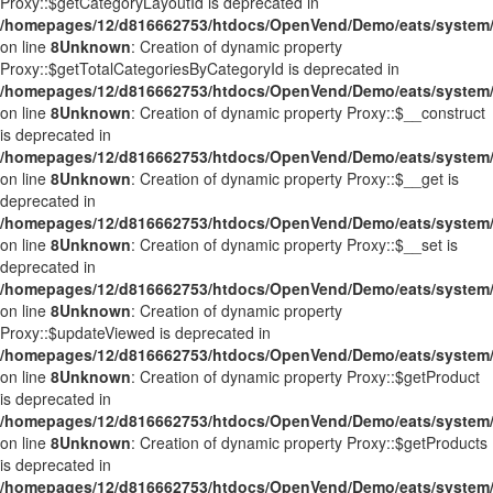
Proxy::$getCategoryLayoutId is deprecated in
/homepages/12/d816662753/htdocs/OpenVend/Demo/eats/system/
on line
8
Unknown
: Creation of dynamic property
Proxy::$getTotalCategoriesByCategoryId is deprecated in
/homepages/12/d816662753/htdocs/OpenVend/Demo/eats/system/
on line
8
Unknown
: Creation of dynamic property Proxy::$__construct
is deprecated in
/homepages/12/d816662753/htdocs/OpenVend/Demo/eats/system/
on line
8
Unknown
: Creation of dynamic property Proxy::$__get is
deprecated in
/homepages/12/d816662753/htdocs/OpenVend/Demo/eats/system/
on line
8
Unknown
: Creation of dynamic property Proxy::$__set is
deprecated in
/homepages/12/d816662753/htdocs/OpenVend/Demo/eats/system/
on line
8
Unknown
: Creation of dynamic property
Proxy::$updateViewed is deprecated in
/homepages/12/d816662753/htdocs/OpenVend/Demo/eats/system/
on line
8
Unknown
: Creation of dynamic property Proxy::$getProduct
is deprecated in
/homepages/12/d816662753/htdocs/OpenVend/Demo/eats/system/
on line
8
Unknown
: Creation of dynamic property Proxy::$getProducts
is deprecated in
/homepages/12/d816662753/htdocs/OpenVend/Demo/eats/system/