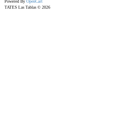
Powered By
OpenCart
TATES Las Tablas © 2026