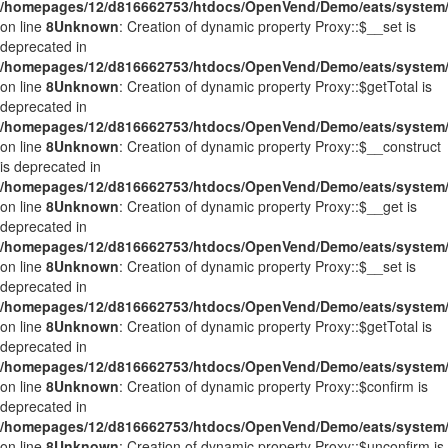
/homepages/12/d816662753/htdocs/OpenVend/Demo/eats/system/
on line
8
Unknown
: Creation of dynamic property Proxy::$__set is
deprecated in
/homepages/12/d816662753/htdocs/OpenVend/Demo/eats/system/
on line
8
Unknown
: Creation of dynamic property Proxy::$getTotal is
deprecated in
/homepages/12/d816662753/htdocs/OpenVend/Demo/eats/system/
on line
8
Unknown
: Creation of dynamic property Proxy::$__construct
is deprecated in
/homepages/12/d816662753/htdocs/OpenVend/Demo/eats/system/
on line
8
Unknown
: Creation of dynamic property Proxy::$__get is
deprecated in
/homepages/12/d816662753/htdocs/OpenVend/Demo/eats/system/
on line
8
Unknown
: Creation of dynamic property Proxy::$__set is
deprecated in
/homepages/12/d816662753/htdocs/OpenVend/Demo/eats/system/
on line
8
Unknown
: Creation of dynamic property Proxy::$getTotal is
deprecated in
/homepages/12/d816662753/htdocs/OpenVend/Demo/eats/system/
on line
8
Unknown
: Creation of dynamic property Proxy::$confirm is
deprecated in
/homepages/12/d816662753/htdocs/OpenVend/Demo/eats/system/
on line
8
Unknown
: Creation of dynamic property Proxy::$unconfirm is