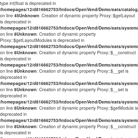
type int|float is deprecated in
/homepages/12/d816662753/htdocs/OpenVend/Demo/eats/catalog/
on line
45
Unknown
: Creation of dynamic property Proxy::$getLayout
is deprecated in
/homepages/12/d816662753/htdocs/OpenVend/Demo/eats/system/
on line
8
Unknown
: Creation of dynamic property
Proxy::$getLayoutModules is deprecated in
/homepages/12/d816662753/htdocs/OpenVend/Demo/eats/system/
on line
8
Unknown
: Creation of dynamic property Proxy::$__construct
is deprecated in
/homepages/12/d816662753/htdocs/OpenVend/Demo/eats/system/
on line
8
Unknown
: Creation of dynamic property Proxy::$__get is
deprecated in
/homepages/12/d816662753/htdocs/OpenVend/Demo/eats/system/
on line
8
Unknown
: Creation of dynamic property Proxy::$__set is
deprecated in
/homepages/12/d816662753/htdocs/OpenVend/Demo/eats/system/
on line
8
Unknown
: Creation of dynamic property Proxy::$getModule is
deprecated in
/homepages/12/d816662753/htdocs/OpenVend/Demo/eats/system/
on line
8
Unknown
: Creation of dynamic property Proxy::$__construct
is deprecated in