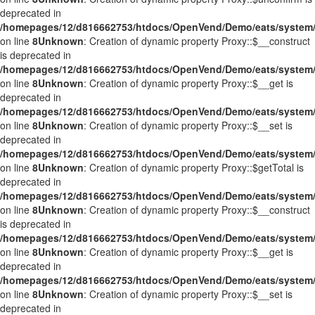
deprecated in
/homepages/12/d816662753/htdocs/OpenVend/Demo/eats/system/
on line
8
Unknown
: Creation of dynamic property Proxy::$__construct
is deprecated in
/homepages/12/d816662753/htdocs/OpenVend/Demo/eats/system/
on line
8
Unknown
: Creation of dynamic property Proxy::$__get is
deprecated in
/homepages/12/d816662753/htdocs/OpenVend/Demo/eats/system/
on line
8
Unknown
: Creation of dynamic property Proxy::$__set is
deprecated in
/homepages/12/d816662753/htdocs/OpenVend/Demo/eats/system/
on line
8
Unknown
: Creation of dynamic property Proxy::$getTotal is
deprecated in
/homepages/12/d816662753/htdocs/OpenVend/Demo/eats/system/
on line
8
Unknown
: Creation of dynamic property Proxy::$__construct
is deprecated in
/homepages/12/d816662753/htdocs/OpenVend/Demo/eats/system/
on line
8
Unknown
: Creation of dynamic property Proxy::$__get is
deprecated in
/homepages/12/d816662753/htdocs/OpenVend/Demo/eats/system/
on line
8
Unknown
: Creation of dynamic property Proxy::$__set is
deprecated in