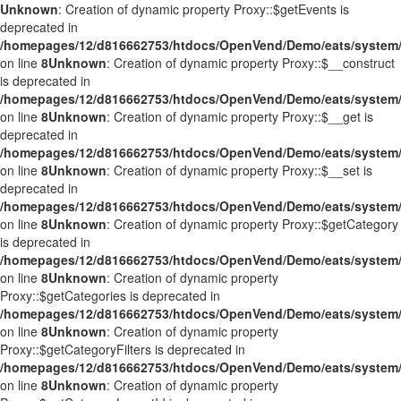
Unknown
: Creation of dynamic property Proxy::$getEvents is
deprecated in
/homepages/12/d816662753/htdocs/OpenVend/Demo/eats/system/
on line
8
Unknown
: Creation of dynamic property Proxy::$__construct
is deprecated in
/homepages/12/d816662753/htdocs/OpenVend/Demo/eats/system/
on line
8
Unknown
: Creation of dynamic property Proxy::$__get is
deprecated in
/homepages/12/d816662753/htdocs/OpenVend/Demo/eats/system/
on line
8
Unknown
: Creation of dynamic property Proxy::$__set is
deprecated in
/homepages/12/d816662753/htdocs/OpenVend/Demo/eats/system/
on line
8
Unknown
: Creation of dynamic property Proxy::$getCategory
is deprecated in
/homepages/12/d816662753/htdocs/OpenVend/Demo/eats/system/
on line
8
Unknown
: Creation of dynamic property
Proxy::$getCategories is deprecated in
/homepages/12/d816662753/htdocs/OpenVend/Demo/eats/system/
on line
8
Unknown
: Creation of dynamic property
Proxy::$getCategoryFilters is deprecated in
/homepages/12/d816662753/htdocs/OpenVend/Demo/eats/system/
on line
8
Unknown
: Creation of dynamic property