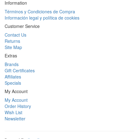
Information
Términos y Condiciones de Compra
Información legal y política de cookies
Customer Service
Contact Us
Returns
Site Map
Extras
Brands
Gift Certificates
Affiliates
Specials
My Account
My Account
Order History
Wish List
Newsletter