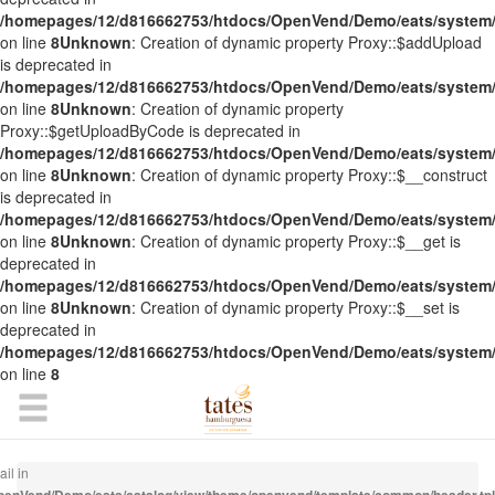
/homepages/12/d816662753/htdocs/OpenVend/Demo/eats/system/
on line
8
Unknown
: Creation of dynamic property Proxy::$addUpload
is deprecated in
/homepages/12/d816662753/htdocs/OpenVend/Demo/eats/system/
on line
8
Unknown
: Creation of dynamic property
Proxy::$getUploadByCode is deprecated in
/homepages/12/d816662753/htdocs/OpenVend/Demo/eats/system/
on line
8
Unknown
: Creation of dynamic property Proxy::$__construct
is deprecated in
/homepages/12/d816662753/htdocs/OpenVend/Demo/eats/system/
on line
8
Unknown
: Creation of dynamic property Proxy::$__get is
deprecated in
/homepages/12/d816662753/htdocs/OpenVend/Demo/eats/system/
on line
8
Unknown
: Creation of dynamic property Proxy::$__set is
deprecated in
/homepages/12/d816662753/htdocs/OpenVend/Demo/eats/system/
on line
8
il in