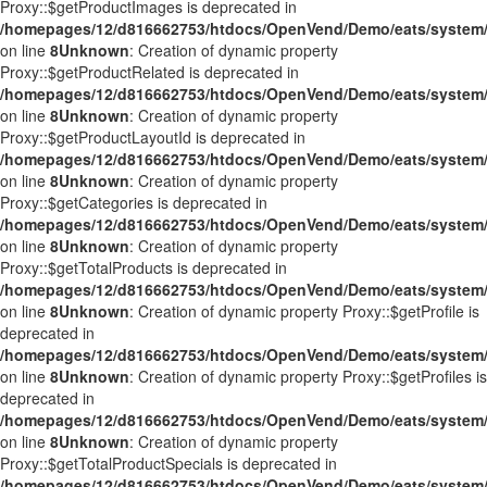
Proxy::$getProductImages is deprecated in
/homepages/12/d816662753/htdocs/OpenVend/Demo/eats/system/
on line
8
Unknown
: Creation of dynamic property
Proxy::$getProductRelated is deprecated in
/homepages/12/d816662753/htdocs/OpenVend/Demo/eats/system/
on line
8
Unknown
: Creation of dynamic property
Proxy::$getProductLayoutId is deprecated in
/homepages/12/d816662753/htdocs/OpenVend/Demo/eats/system/
on line
8
Unknown
: Creation of dynamic property
Proxy::$getCategories is deprecated in
/homepages/12/d816662753/htdocs/OpenVend/Demo/eats/system/
on line
8
Unknown
: Creation of dynamic property
Proxy::$getTotalProducts is deprecated in
/homepages/12/d816662753/htdocs/OpenVend/Demo/eats/system/
on line
8
Unknown
: Creation of dynamic property Proxy::$getProfile is
deprecated in
/homepages/12/d816662753/htdocs/OpenVend/Demo/eats/system/
on line
8
Unknown
: Creation of dynamic property Proxy::$getProfiles is
deprecated in
/homepages/12/d816662753/htdocs/OpenVend/Demo/eats/system/
on line
8
Unknown
: Creation of dynamic property
Proxy::$getTotalProductSpecials is deprecated in
/homepages/12/d816662753/htdocs/OpenVend/Demo/eats/system/