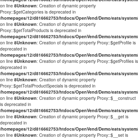
on line
8
Unknown
: Creation of dynamic property
Proxy::$getCategories is deprecated in
/homepages/12/d816662753/htdocs/OpenVend/Demo/eats/system/
on line
8
Unknown
: Creation of dynamic property
Proxy::$getTotalProducts is deprecated in
/homepages/12/d816662753/htdocs/OpenVend/Demo/eats/system/
on line
8
Unknown
: Creation of dynamic property Proxy::$getProfile is
deprecated in
/homepages/12/d816662753/htdocs/OpenVend/Demo/eats/system/
on line
8
Unknown
: Creation of dynamic property Proxy::$getProfiles is
deprecated in
/homepages/12/d816662753/htdocs/OpenVend/Demo/eats/system/
on line
8
Unknown
: Creation of dynamic property
Proxy::$getTotalProductSpecials is deprecated in
/homepages/12/d816662753/htdocs/OpenVend/Demo/eats/system/
on line
8
Unknown
: Creation of dynamic property Proxy::$__construct
is deprecated in
/homepages/12/d816662753/htdocs/OpenVend/Demo/eats/system/
on line
8
Unknown
: Creation of dynamic property Proxy::$__get is
deprecated in
/homepages/12/d816662753/htdocs/OpenVend/Demo/eats/system/
on line
8
Unknown
: Creation of dynamic property Proxy::$__set is