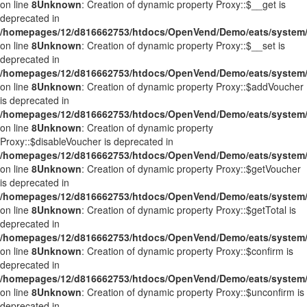
on line
8
Unknown
: Creation of dynamic property Proxy::$__get is
deprecated in
/homepages/12/d816662753/htdocs/OpenVend/Demo/eats/system/
on line
8
Unknown
: Creation of dynamic property Proxy::$__set is
deprecated in
/homepages/12/d816662753/htdocs/OpenVend/Demo/eats/system/
on line
8
Unknown
: Creation of dynamic property Proxy::$addVoucher
is deprecated in
/homepages/12/d816662753/htdocs/OpenVend/Demo/eats/system/
on line
8
Unknown
: Creation of dynamic property
Proxy::$disableVoucher is deprecated in
/homepages/12/d816662753/htdocs/OpenVend/Demo/eats/system/
on line
8
Unknown
: Creation of dynamic property Proxy::$getVoucher
is deprecated in
/homepages/12/d816662753/htdocs/OpenVend/Demo/eats/system/
on line
8
Unknown
: Creation of dynamic property Proxy::$getTotal is
deprecated in
/homepages/12/d816662753/htdocs/OpenVend/Demo/eats/system/
on line
8
Unknown
: Creation of dynamic property Proxy::$confirm is
deprecated in
/homepages/12/d816662753/htdocs/OpenVend/Demo/eats/system/
on line
8
Unknown
: Creation of dynamic property Proxy::$unconfirm is
deprecated in