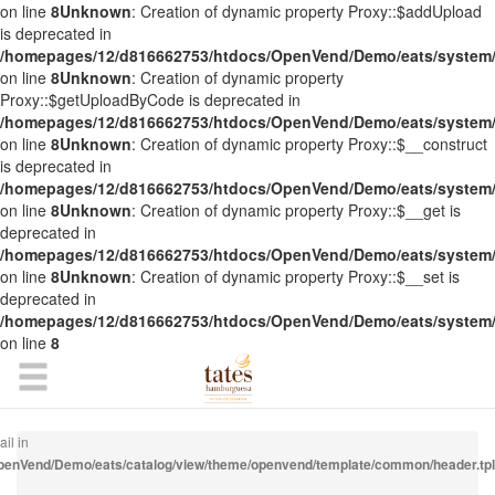
on line
8
Unknown
: Creation of dynamic property Proxy::$addUpload
is deprecated in
/homepages/12/d816662753/htdocs/OpenVend/Demo/eats/system/
on line
8
Unknown
: Creation of dynamic property
Proxy::$getUploadByCode is deprecated in
/homepages/12/d816662753/htdocs/OpenVend/Demo/eats/system/
on line
8
Unknown
: Creation of dynamic property Proxy::$__construct
is deprecated in
/homepages/12/d816662753/htdocs/OpenVend/Demo/eats/system/
on line
8
Unknown
: Creation of dynamic property Proxy::$__get is
deprecated in
/homepages/12/d816662753/htdocs/OpenVend/Demo/eats/system/
on line
8
Unknown
: Creation of dynamic property Proxy::$__set is
deprecated in
/homepages/12/d816662753/htdocs/OpenVend/Demo/eats/system/
on line
8
il in
enVend/Demo/eats/catalog/view/theme/openvend/template/common/header.tpl