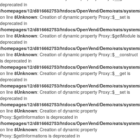
deprecated in
/homepages/12/d816662753/htdocs/OpenVend/Demo/eats/system/
on line
8
Unknown
: Creation of dynamic property Proxy::$__set is
deprecated in
/homepages/12/d816662753/htdocs/OpenVend/Demo/eats/system/
on line
8
Unknown
: Creation of dynamic property Proxy::$getModule is
deprecated in
/homepages/12/d816662753/htdocs/OpenVend/Demo/eats/system/
on line
8
Unknown
: Creation of dynamic property Proxy::$__construct
is deprecated in
/homepages/12/d816662753/htdocs/OpenVend/Demo/eats/system/
on line
8
Unknown
: Creation of dynamic property Proxy::$__get is
deprecated in
/homepages/12/d816662753/htdocs/OpenVend/Demo/eats/system/
on line
8
Unknown
: Creation of dynamic property Proxy::$__set is
deprecated in
/homepages/12/d816662753/htdocs/OpenVend/Demo/eats/system/
on line
8
Unknown
: Creation of dynamic property
Proxy::$getInformation is deprecated in
/homepages/12/d816662753/htdocs/OpenVend/Demo/eats/system/
on line
8
Unknown
: Creation of dynamic property
Proxy::$getInformations is deprecated in