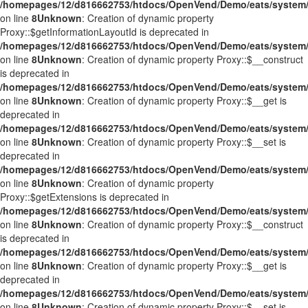
/homepages/12/d816662753/htdocs/OpenVend/Demo/eats/system/
on line
8
Unknown
: Creation of dynamic property
Proxy::$getInformationLayoutId is deprecated in
/homepages/12/d816662753/htdocs/OpenVend/Demo/eats/system/
on line
8
Unknown
: Creation of dynamic property Proxy::$__construct
is deprecated in
/homepages/12/d816662753/htdocs/OpenVend/Demo/eats/system/
on line
8
Unknown
: Creation of dynamic property Proxy::$__get is
deprecated in
/homepages/12/d816662753/htdocs/OpenVend/Demo/eats/system/
on line
8
Unknown
: Creation of dynamic property Proxy::$__set is
deprecated in
/homepages/12/d816662753/htdocs/OpenVend/Demo/eats/system/
on line
8
Unknown
: Creation of dynamic property
Proxy::$getExtensions is deprecated in
/homepages/12/d816662753/htdocs/OpenVend/Demo/eats/system/
on line
8
Unknown
: Creation of dynamic property Proxy::$__construct
is deprecated in
/homepages/12/d816662753/htdocs/OpenVend/Demo/eats/system/
on line
8
Unknown
: Creation of dynamic property Proxy::$__get is
deprecated in
/homepages/12/d816662753/htdocs/OpenVend/Demo/eats/system/
on line
8
Unknown
: Creation of dynamic property Proxy::$__set is