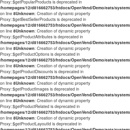
Proxy::$getPopularProducts is deprecated in
/homepages/12/d816662753/htdocs/OpenVend/Demo/eats/system/
on line
8
Unknown
: Creation of dynamic property
Proxy::$getBestSellerProducts is deprecated in
/homepages/12/d816662753/htdocs/OpenVend/Demo/eats/system/
on line
8
Unknown
: Creation of dynamic property
Proxy::$getProductAttributes is deprecated in
/homepages/12/d816662753/htdocs/OpenVend/Demo/eats/system/
on line
8
Unknown
: Creation of dynamic property
Proxy::$getProductOptions is deprecated in
/homepages/12/d816662753/htdocs/OpenVend/Demo/eats/system/
on line
8
Unknown
: Creation of dynamic property
Proxy::$getProductDiscounts is deprecated in
/homepages/12/d816662753/htdocs/OpenVend/Demo/eats/system/
on line
8
Unknown
: Creation of dynamic property
Proxy::$getProductImages is deprecated in
/homepages/12/d816662753/htdocs/OpenVend/Demo/eats/system/
on line
8
Unknown
: Creation of dynamic property
Proxy::$getProductRelated is deprecated in
/homepages/12/d816662753/htdocs/OpenVend/Demo/eats/system/
on line
8
Unknown
: Creation of dynamic property
Proxy::$getProductLayoutId is deprecated in
/homepages/12/d816662753/htdocs/OpenVend/Demo/eats/system/