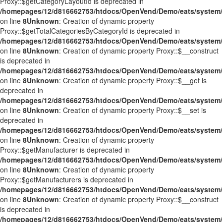
Proxy::$getCategoryLayoutId is deprecated in
/homepages/12/d816662753/htdocs/OpenVend/Demo/eats/system/
on line
8
Unknown
: Creation of dynamic property
Proxy::$getTotalCategoriesByCategoryId is deprecated in
/homepages/12/d816662753/htdocs/OpenVend/Demo/eats/system/
on line
8
Unknown
: Creation of dynamic property Proxy::$__construct
is deprecated in
/homepages/12/d816662753/htdocs/OpenVend/Demo/eats/system/
on line
8
Unknown
: Creation of dynamic property Proxy::$__get is
deprecated in
/homepages/12/d816662753/htdocs/OpenVend/Demo/eats/system/
on line
8
Unknown
: Creation of dynamic property Proxy::$__set is
deprecated in
/homepages/12/d816662753/htdocs/OpenVend/Demo/eats/system/
on line
8
Unknown
: Creation of dynamic property
Proxy::$getManufacturer is deprecated in
/homepages/12/d816662753/htdocs/OpenVend/Demo/eats/system/
on line
8
Unknown
: Creation of dynamic property
Proxy::$getManufacturers is deprecated in
/homepages/12/d816662753/htdocs/OpenVend/Demo/eats/system/
on line
8
Unknown
: Creation of dynamic property Proxy::$__construct
is deprecated in
/homepages/12/d816662753/htdocs/OpenVend/Demo/eats/system/