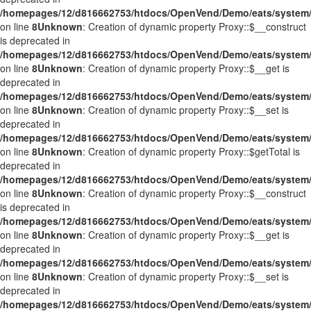
/homepages/12/d816662753/htdocs/OpenVend/Demo/eats/system/
on line
8
Unknown
: Creation of dynamic property Proxy::$__construct
is deprecated in
/homepages/12/d816662753/htdocs/OpenVend/Demo/eats/system/
on line
8
Unknown
: Creation of dynamic property Proxy::$__get is
deprecated in
/homepages/12/d816662753/htdocs/OpenVend/Demo/eats/system/
on line
8
Unknown
: Creation of dynamic property Proxy::$__set is
deprecated in
/homepages/12/d816662753/htdocs/OpenVend/Demo/eats/system/
on line
8
Unknown
: Creation of dynamic property Proxy::$getTotal is
deprecated in
/homepages/12/d816662753/htdocs/OpenVend/Demo/eats/system/
on line
8
Unknown
: Creation of dynamic property Proxy::$__construct
is deprecated in
/homepages/12/d816662753/htdocs/OpenVend/Demo/eats/system/
on line
8
Unknown
: Creation of dynamic property Proxy::$__get is
deprecated in
/homepages/12/d816662753/htdocs/OpenVend/Demo/eats/system/
on line
8
Unknown
: Creation of dynamic property Proxy::$__set is
deprecated in
/homepages/12/d816662753/htdocs/OpenVend/Demo/eats/system/