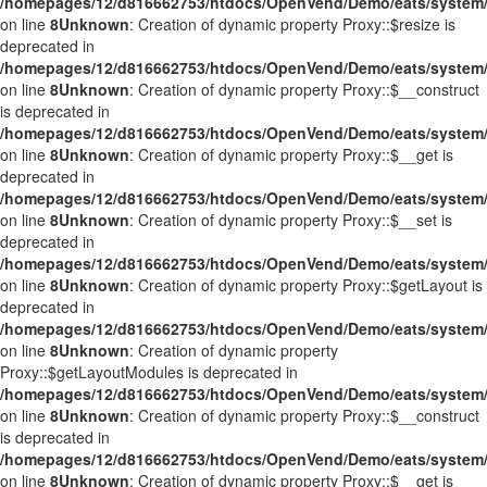
/homepages/12/d816662753/htdocs/OpenVend/Demo/eats/system/
on line
8
Unknown
: Creation of dynamic property Proxy::$resize is
deprecated in
/homepages/12/d816662753/htdocs/OpenVend/Demo/eats/system/
on line
8
Unknown
: Creation of dynamic property Proxy::$__construct
is deprecated in
/homepages/12/d816662753/htdocs/OpenVend/Demo/eats/system/
on line
8
Unknown
: Creation of dynamic property Proxy::$__get is
deprecated in
/homepages/12/d816662753/htdocs/OpenVend/Demo/eats/system/
on line
8
Unknown
: Creation of dynamic property Proxy::$__set is
deprecated in
/homepages/12/d816662753/htdocs/OpenVend/Demo/eats/system/
on line
8
Unknown
: Creation of dynamic property Proxy::$getLayout is
deprecated in
/homepages/12/d816662753/htdocs/OpenVend/Demo/eats/system/
on line
8
Unknown
: Creation of dynamic property
Proxy::$getLayoutModules is deprecated in
/homepages/12/d816662753/htdocs/OpenVend/Demo/eats/system/
on line
8
Unknown
: Creation of dynamic property Proxy::$__construct
is deprecated in
/homepages/12/d816662753/htdocs/OpenVend/Demo/eats/system/
on line
8
Unknown
: Creation of dynamic property Proxy::$__get is