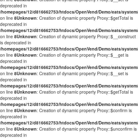
deprecated in
/homepages/12/d816662753/htdocs/OpenVend/Demo/eats/system/
on line
8
Unknown
: Creation of dynamic property Proxy::$getTotal is
deprecated in
/homepages/12/d816662753/htdocs/OpenVend/Demo/eats/system/
on line
8
Unknown
: Creation of dynamic property Proxy::$__construct
is deprecated in
/homepages/12/d816662753/htdocs/OpenVend/Demo/eats/system/
on line
8
Unknown
: Creation of dynamic property Proxy::$__get is
deprecated in
/homepages/12/d816662753/htdocs/OpenVend/Demo/eats/system/
on line
8
Unknown
: Creation of dynamic property Proxy::$__set is
deprecated in
/homepages/12/d816662753/htdocs/OpenVend/Demo/eats/system/
on line
8
Unknown
: Creation of dynamic property Proxy::$getTotal is
deprecated in
/homepages/12/d816662753/htdocs/OpenVend/Demo/eats/system/
on line
8
Unknown
: Creation of dynamic property Proxy::$confirm is
deprecated in
/homepages/12/d816662753/htdocs/OpenVend/Demo/eats/system/
on line
8
Unknown
: Creation of dynamic property Proxy::$unconfirm is
deprecated in