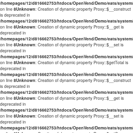
/homepages/12/d816662753/htdocs/OpenVend/Demo/eats/system/
on line
8
Unknown
: Creation of dynamic property Proxy::$__construct
is deprecated in
/homepages/12/d816662753/htdocs/OpenVend/Demo/eats/system/
on line
8
Unknown
: Creation of dynamic property Proxy::$__get is
deprecated in
/homepages/12/d816662753/htdocs/OpenVend/Demo/eats/system/
on line
8
Unknown
: Creation of dynamic property Proxy::$__set is
deprecated in
/homepages/12/d816662753/htdocs/OpenVend/Demo/eats/system/
on line
8
Unknown
: Creation of dynamic property Proxy::$getTotal is
deprecated in
/homepages/12/d816662753/htdocs/OpenVend/Demo/eats/system/
on line
8
Unknown
: Creation of dynamic property Proxy::$__construct
is deprecated in
/homepages/12/d816662753/htdocs/OpenVend/Demo/eats/system/
on line
8
Unknown
: Creation of dynamic property Proxy::$__get is
deprecated in
/homepages/12/d816662753/htdocs/OpenVend/Demo/eats/system/
on line
8
Unknown
: Creation of dynamic property Proxy::$__set is
deprecated in
/homepages/12/d816662753/htdocs/OpenVend/Demo/eats/system/