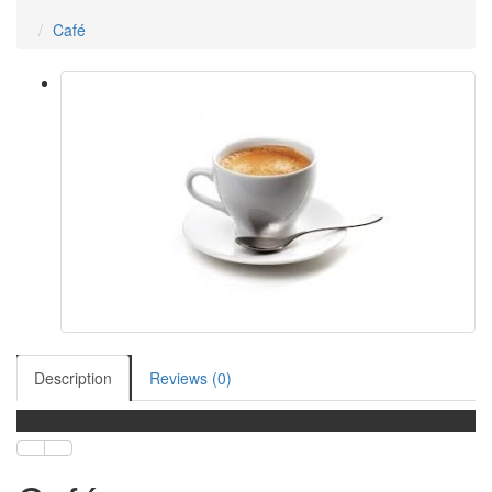
Café
Description
Reviews (0)
Café, té o infusión.