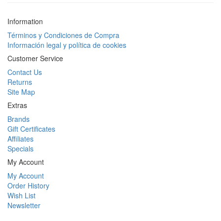
Information
Términos y Condiciones de Compra
Información legal y política de cookies
Customer Service
Contact Us
Returns
Site Map
Extras
Brands
Gift Certificates
Affiliates
Specials
My Account
My Account
Order History
Wish List
Newsletter