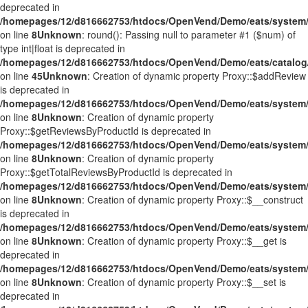
deprecated in
/homepages/12/d816662753/htdocs/OpenVend/Demo/eats/system/
on line
8
Unknown
: round(): Passing null to parameter #1 ($num) of
type int|float is deprecated in
/homepages/12/d816662753/htdocs/OpenVend/Demo/eats/catalog/
on line
45
Unknown
: Creation of dynamic property Proxy::$addReview
is deprecated in
/homepages/12/d816662753/htdocs/OpenVend/Demo/eats/system/
on line
8
Unknown
: Creation of dynamic property
Proxy::$getReviewsByProductId is deprecated in
/homepages/12/d816662753/htdocs/OpenVend/Demo/eats/system/
on line
8
Unknown
: Creation of dynamic property
Proxy::$getTotalReviewsByProductId is deprecated in
/homepages/12/d816662753/htdocs/OpenVend/Demo/eats/system/
on line
8
Unknown
: Creation of dynamic property Proxy::$__construct
is deprecated in
/homepages/12/d816662753/htdocs/OpenVend/Demo/eats/system/
on line
8
Unknown
: Creation of dynamic property Proxy::$__get is
deprecated in
/homepages/12/d816662753/htdocs/OpenVend/Demo/eats/system/
on line
8
Unknown
: Creation of dynamic property Proxy::$__set is
deprecated in