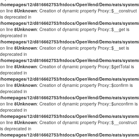
/homepages/12/d816662753/htdocs/OpenVend/Demo/eats/system/
on line
8
Unknown
: Creation of dynamic property Proxy::$__construct
is deprecated in
/homepages/12/d816662753/htdocs/OpenVend/Demo/eats/system/
on line
8
Unknown
: Creation of dynamic property Proxy::$__get is
deprecated in
/homepages/12/d816662753/htdocs/OpenVend/Demo/eats/system/
on line
8
Unknown
: Creation of dynamic property Proxy::$__set is
deprecated in
/homepages/12/d816662753/htdocs/OpenVend/Demo/eats/system/
on line
8
Unknown
: Creation of dynamic property Proxy::$getTotal is
deprecated in
/homepages/12/d816662753/htdocs/OpenVend/Demo/eats/system/
on line
8
Unknown
: Creation of dynamic property Proxy::$confirm is
deprecated in
/homepages/12/d816662753/htdocs/OpenVend/Demo/eats/system/
on line
8
Unknown
: Creation of dynamic property Proxy::$unconfirm is
deprecated in
/homepages/12/d816662753/htdocs/OpenVend/Demo/eats/system/
on line
8
Unknown
: Creation of dynamic property Proxy::$__construct
is deprecated in
/homepages/12/d816662753/htdocs/OpenVend/Demo/eats/system/