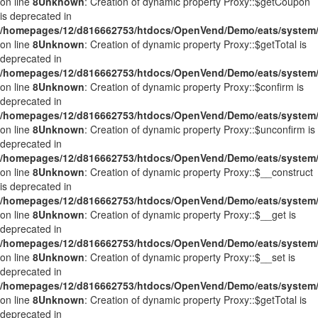
on line
8
Unknown
: Creation of dynamic property Proxy::$getCoupon
is deprecated in
/homepages/12/d816662753/htdocs/OpenVend/Demo/eats/system/
on line
8
Unknown
: Creation of dynamic property Proxy::$getTotal is
deprecated in
/homepages/12/d816662753/htdocs/OpenVend/Demo/eats/system/
on line
8
Unknown
: Creation of dynamic property Proxy::$confirm is
deprecated in
/homepages/12/d816662753/htdocs/OpenVend/Demo/eats/system/
on line
8
Unknown
: Creation of dynamic property Proxy::$unconfirm is
deprecated in
/homepages/12/d816662753/htdocs/OpenVend/Demo/eats/system/
on line
8
Unknown
: Creation of dynamic property Proxy::$__construct
is deprecated in
/homepages/12/d816662753/htdocs/OpenVend/Demo/eats/system/
on line
8
Unknown
: Creation of dynamic property Proxy::$__get is
deprecated in
/homepages/12/d816662753/htdocs/OpenVend/Demo/eats/system/
on line
8
Unknown
: Creation of dynamic property Proxy::$__set is
deprecated in
/homepages/12/d816662753/htdocs/OpenVend/Demo/eats/system/
on line
8
Unknown
: Creation of dynamic property Proxy::$getTotal is
deprecated in