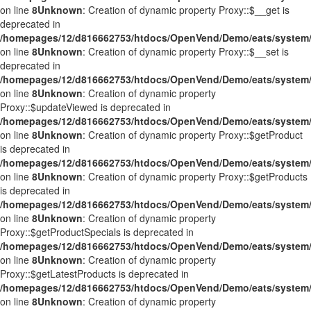
on line
8
Unknown
: Creation of dynamic property Proxy::$__get is
deprecated in
/homepages/12/d816662753/htdocs/OpenVend/Demo/eats/system/
on line
8
Unknown
: Creation of dynamic property Proxy::$__set is
deprecated in
/homepages/12/d816662753/htdocs/OpenVend/Demo/eats/system/
on line
8
Unknown
: Creation of dynamic property
Proxy::$updateViewed is deprecated in
/homepages/12/d816662753/htdocs/OpenVend/Demo/eats/system/
on line
8
Unknown
: Creation of dynamic property Proxy::$getProduct
is deprecated in
/homepages/12/d816662753/htdocs/OpenVend/Demo/eats/system/
on line
8
Unknown
: Creation of dynamic property Proxy::$getProducts
is deprecated in
/homepages/12/d816662753/htdocs/OpenVend/Demo/eats/system/
on line
8
Unknown
: Creation of dynamic property
Proxy::$getProductSpecials is deprecated in
/homepages/12/d816662753/htdocs/OpenVend/Demo/eats/system/
on line
8
Unknown
: Creation of dynamic property
Proxy::$getLatestProducts is deprecated in
/homepages/12/d816662753/htdocs/OpenVend/Demo/eats/system/
on line
8
Unknown
: Creation of dynamic property