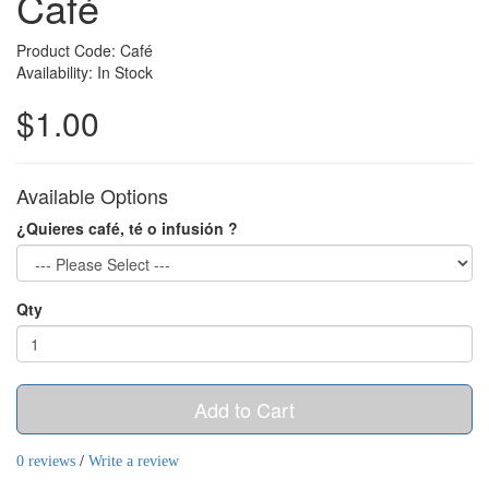
Café
Product Code: Café
Availability: In Stock
$1.00
Available Options
¿Quieres café, té o infusión ?
Qty
Add to Cart
0 reviews
/
Write a review