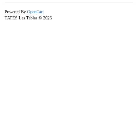
Powered By
OpenCart
TATES Las Tablas © 2026