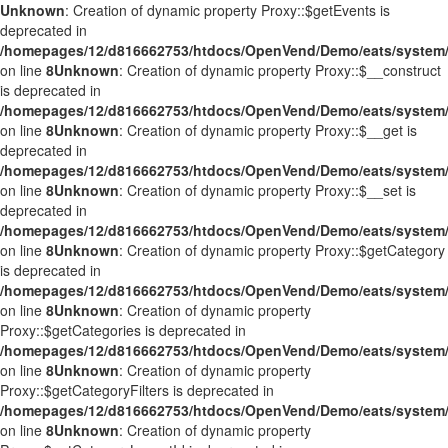
Unknown
: Creation of dynamic property Proxy::$getEvents is
deprecated in
/homepages/12/d816662753/htdocs/OpenVend/Demo/eats/system/
on line
8
Unknown
: Creation of dynamic property Proxy::$__construct
is deprecated in
/homepages/12/d816662753/htdocs/OpenVend/Demo/eats/system/
on line
8
Unknown
: Creation of dynamic property Proxy::$__get is
deprecated in
/homepages/12/d816662753/htdocs/OpenVend/Demo/eats/system/
on line
8
Unknown
: Creation of dynamic property Proxy::$__set is
deprecated in
/homepages/12/d816662753/htdocs/OpenVend/Demo/eats/system/
on line
8
Unknown
: Creation of dynamic property Proxy::$getCategory
is deprecated in
/homepages/12/d816662753/htdocs/OpenVend/Demo/eats/system/
on line
8
Unknown
: Creation of dynamic property
Proxy::$getCategories is deprecated in
/homepages/12/d816662753/htdocs/OpenVend/Demo/eats/system/
on line
8
Unknown
: Creation of dynamic property
Proxy::$getCategoryFilters is deprecated in
/homepages/12/d816662753/htdocs/OpenVend/Demo/eats/system/
on line
8
Unknown
: Creation of dynamic property